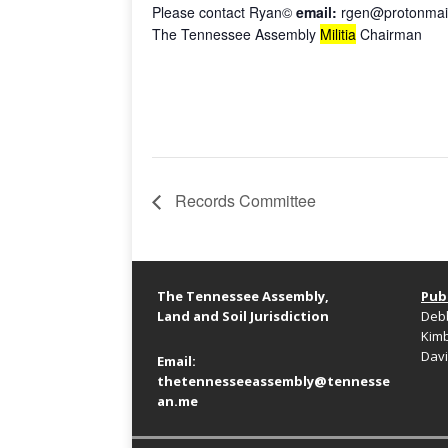
Please contact Ryan©
email:
rgen@protonmai
The Tennessee Assembly
Militia
Chairman
Records Committee
The Tennessee Assembly,
Publ
Land and Soil Jurisdiction
Debb
Kimb
Davi
Email:
thetennesseeassembly@tennesse
an.me