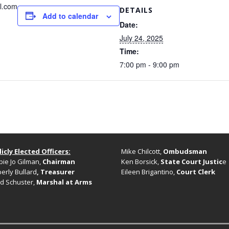
l.com
DETAILS
Add to calendar
Date:
July 24, 2025
Time:
7:00 pm - 9:00 pm
icly Elected Officers:
Mike Chilcott,
Ombudsman
ie Jo Gilman,
Chairman
Ken Borsick,
State Court Justic
e
erly Bullard
, Treasurer
Eileen Brigantino,
Court Clerk
d Schuster,
Marshal at Arms