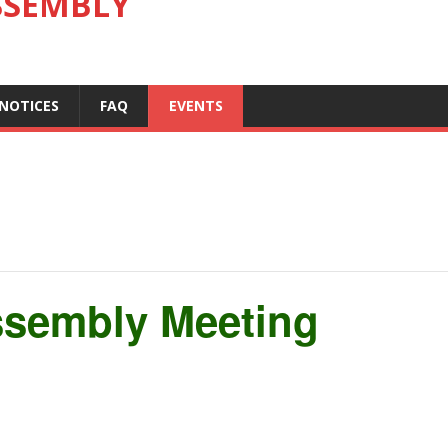
SSEMBLY
 NOTICES
FAQ
EVENTS
 Assembly Meeting