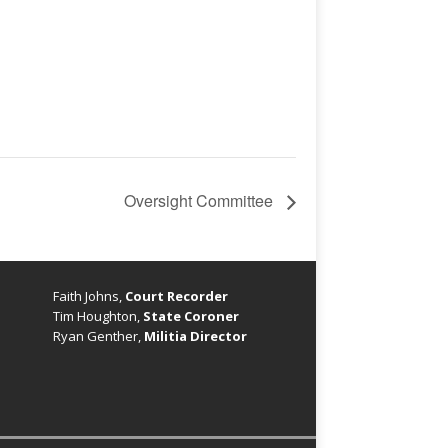
Oversight Committee
Faith Johns,
Court Recorder
Tim Houghton,
State Coroner
Ryan Genther,
Militia Director