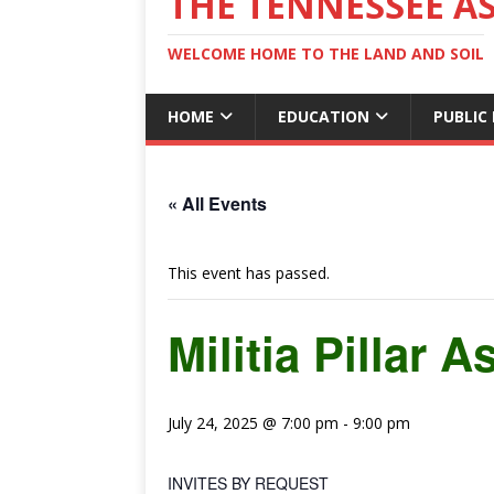
THE TENNESSEE A
WELCOME HOME TO THE LAND AND SOIL
HOME
EDUCATION
PUBLIC
« All Events
This event has passed.
Militia Pillar
July 24, 2025 @ 7:00 pm
-
9:00 pm
INVITES BY REQUEST