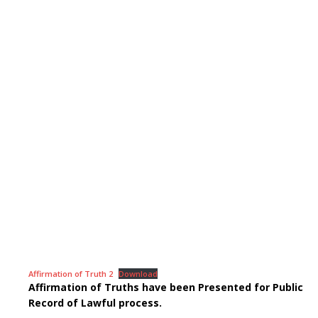
Affirmation of Truth 2
Download
Affirmation of Truths have been Presented for Public
Record of Lawful process.