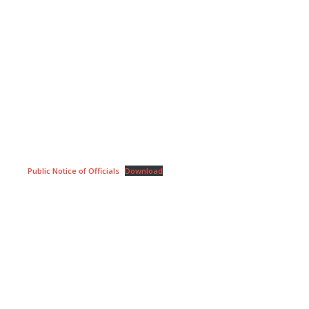
Public Notice of Officials
Download