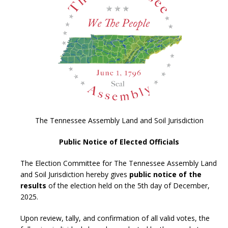
The Tennessee Assembly Land and Soil Jurisdiction
Public Notice of Elected Officials
The Election Committee for The Tennessee Assembly Land
and Soil Jurisdiction hereby gives
public notice of the
results
of the election held on the 5th day of December,
2025.
Upon review, tally, and confirmation of all valid votes, the