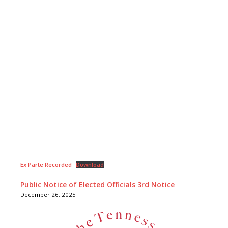
Ex Parte Recorded
Download
Public Notice of Elected Officials 3rd Notice
December 26, 2025