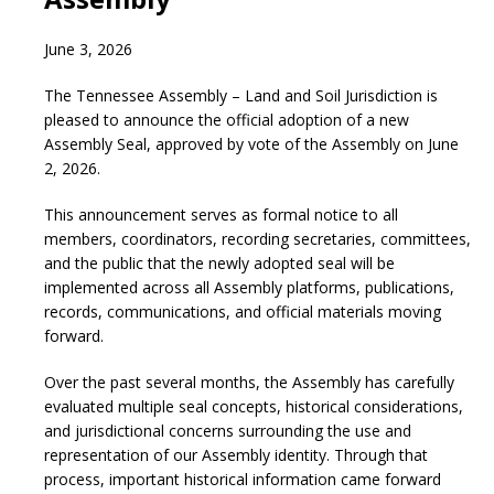
June 3, 2026
The Tennessee Assembly – Land and Soil Jurisdiction is
pleased to announce the official adoption of a new
Assembly Seal, approved by vote of the Assembly on June
2, 2026.
This announcement serves as formal notice to all
members, coordinators, recording secretaries, committees,
and the public that the newly adopted seal will be
implemented across all Assembly platforms, publications,
records, communications, and official materials moving
forward.
Over the past several months, the Assembly has carefully
evaluated multiple seal concepts, historical considerations,
and jurisdictional concerns surrounding the use and
representation of our Assembly identity. Through that
process, important historical information came forward