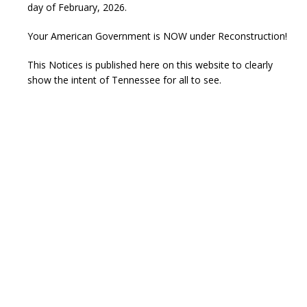
day of February, 2026.
Your American Government is NOW under Reconstruction!
This Notices is published here on this website to clearly
show the intent of Tennessee for all to see.