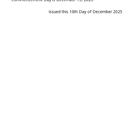
Issued this 10th Day of December 2025