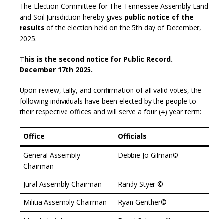
The Election Committee for The Tennessee Assembly Land
and Soil Jurisdiction hereby gives
public notice of the
results
of the election held on the 5th day of December,
2025.
This is the second notice for Public Record.
December 17th 2025.
Upon review, tally, and confirmation of all valid votes, the
following individuals have been elected by the people to
their respective offices and will serve a four (4) year term:
Office
Officials
General Assembly
Debbie Jo Gilman©
Chairman
Jural Assembly Chairman
Randy Styer ©
Militia Assembly Chairman
Ryan Genther©