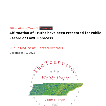
Affirmation of Truth 2
Download
Affirmation of Truths have been Presented for Public
Record of Lawful process.
Public Notice of Elected Officials
December 10, 2025