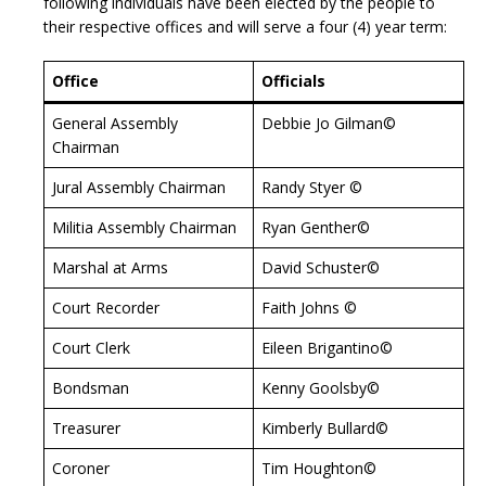
following individuals have been elected by the people to
their respective offices and will serve a four (4) year term:
Office
Officials
General Assembly
Debbie Jo Gilman©
Chairman
Jural Assembly Chairman
Randy Styer ©
Militia Assembly Chairman
Ryan Genther©
Marshal at Arms
David Schuster©
Court Recorder
Faith Johns ©
Court Clerk
Eileen Brigantino©
Bondsman
Kenny Goolsby©
Treasurer
Kimberly Bullard©
Coroner
Tim Houghton©