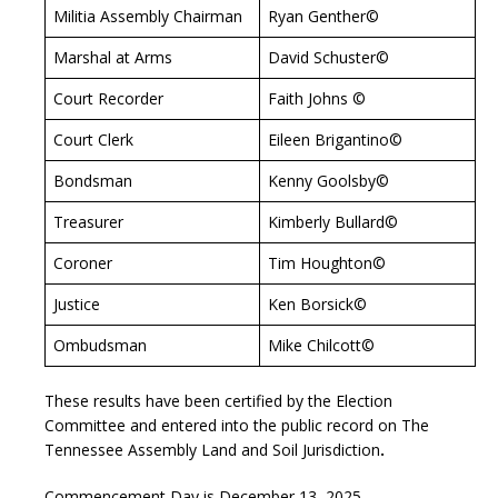
Militia Assembly Chairman
Ryan Genther©
Marshal at Arms
David Schuster©
Court Recorder
Faith Johns ©
Court Clerk
Eileen Brigantino©
Bondsman
Kenny Goolsby©
Treasurer
Kimberly Bullard©
Coroner
Tim Houghton©
Justice
Ken Borsick©
Ombudsman
Mike Chilcott©
These results have been certified by the Election
Committee and entered into the public record on The
Tennessee Assembly Land and Soil Jurisdiction
.
Commencement Day is December 13, 2025.