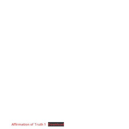
Affirmation of Truth 1
Download