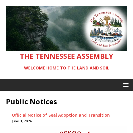
THE TENNESSEE ASSEMBLY
WELCOME HOME TO THE LAND AND SOIL
Public Notices
Official Notice of Seal Adoption and Transition
June 3, 2026