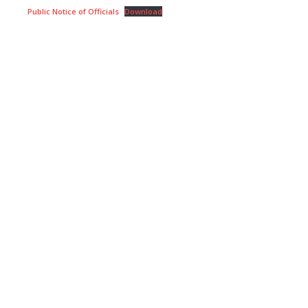
Public Notice of Officials
Download