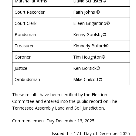
Marshal at Arms
David Schuster©
Court Recorder
Faith Johns ©
Court Clerk
Eileen Brigantino©
Bondsman
Kenny Goolsby©
Treasurer
Kimberly Bullard©
Coroner
Tim Houghton©
Justice
Ken Borsick©
Ombudsman
Mike Chilcott©
These results have been certified by the Election
Committee and entered into the public record on The
Tennessee Assembly Land and Soil Jurisdiction
.
Commencement Day December 13, 2025
Issued this 17th Day of December 2025