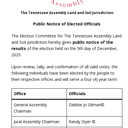
The Tennessee Assembly Land and Soil Jurisdiction
Public Notice of Elected Officials
The Election Committee for The Tennessee Assembly Land
and Soil Jurisdiction hereby gives
public notice of the
results
of the election held on the 5th day of December,
2025.
Upon review, tally, and confirmation of all valid votes, the
following individuals have been elected by the people to
their respective offices and will serve a four (4) year term:
Office
Officials
General Assembly
Debbie Jo Gilman©
Chairman
Jural Assembly Chairman
Randy Styer ©