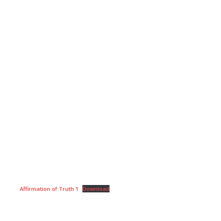
Affirmation of Truth 1
Download