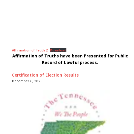
Affirmation of Truth 2
Download
Affirmation of Truths have been Presented for Public
Record of Lawful process.
Certification of Election Results
December 6, 2025