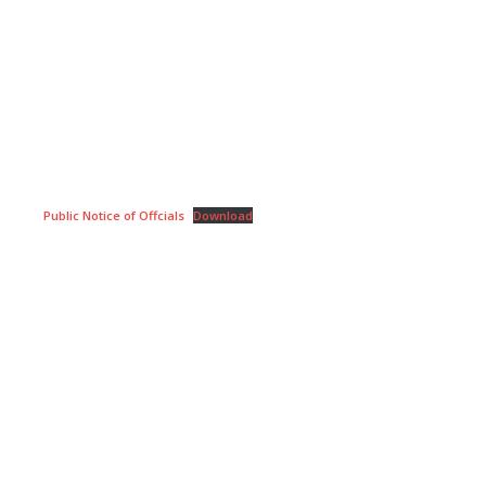
Public Notice of Offcials
Download