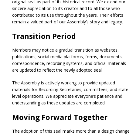
original seal as part of its historical record. We extend our
sincere appreciation to its creator and to all those who
contributed to its use throughout the years. Their efforts
remain a valued part of our Assembly’s story and legacy.
Transition Period
Members may notice a gradual transition as websites,
publications, social media platforms, forms, documents,
correspondence, recording systems, and official materials
are updated to reflect the newly adopted seal.
The Assembly is actively working to provide updated
materials for Recording Secretaries, committees, and state-
level operations. We appreciate everyone’s patience and
understanding as these updates are completed.
Moving Forward Together
The adoption of this seal marks more than a design change