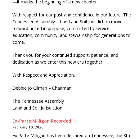
—it marks the beginning of a new chapter.
With respect for our past and confidence in our future, The
Tennessee Assembly – Land and Soil Jurisdiction moves
forward united in purpose, committed to service,
education, community, and stewardship for generations to
come.
Thank you for your continued support, patience, and
dedication as we enter this new era together.
With Respect and Appreciation,
Debbie Jo Gilman – Chairman
The Tennessee Assembly
Land and Soil Jurisdiction
Ex-Parte Milligan Recorded
February 10, 2026
Ex Parte Milligan has been declared on Tennessee, the 8th