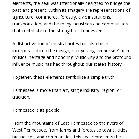
elements, the seal was intentionally designed to bridge the
past and present. Within its imagery are representations of
agriculture, commerce, forestry, civic institutions,
transportation, and the many industries and communities
that contribute to the strength of Tennessee.
A distinctive line of musical notes has also been
incorporated into the design, recognizing Tennessee’s rich
musical heritage and honoring Music City and the profound
influence music has had throughout our state’s history.
Together, these elements symbolize a simple truth:
Tennessee is more than any single industry, region, or
tradition.
Tennessee is its people.
From the mountains of East Tennessee to the rivers of
West Tennessee, from farms and forests to towns, cities,
businesses, and communities, this seal represents the