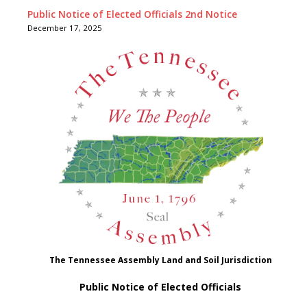
Public Notice of Elected Officials 2nd Notice
December 17, 2025
The Tennessee Assembly Land and Soil Jurisdiction
Public Notice of Elected Officials