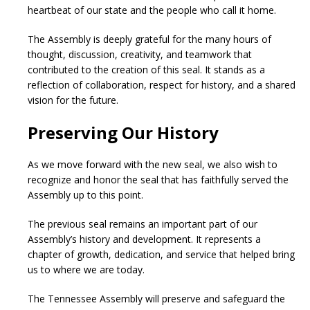
heartbeat of our state and the people who call it home.
The Assembly is deeply grateful for the many hours of
thought, discussion, creativity, and teamwork that
contributed to the creation of this seal. It stands as a
reflection of collaboration, respect for history, and a shared
vision for the future.
Preserving Our History
As we move forward with the new seal, we also wish to
recognize and honor the seal that has faithfully served the
Assembly up to this point.
The previous seal remains an important part of our
Assembly’s history and development. It represents a
chapter of growth, dedication, and service that helped bring
us to where we are today.
The Tennessee Assembly will preserve and safeguard the