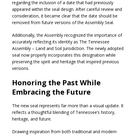
regarding the inclusion of a date that had previously
appeared within the seal design. After careful review and
consideration, it became clear that the date should be
removed from future versions of the Assembly Seal.
Additionally, the Assembly recognized the importance of
accurately reflecting its identity as The Tennessee
Assembly – Land and Soil Jurisdiction. The newly adopted
seal now properly incorporates this designation while
preserving the spirit and heritage that inspired previous
versions.
Honoring the Past While
Embracing the Future
The new seal represents far more than a visual update. It
reflects a thoughtful blending of Tennessee’s history,
heritage, and future.
Drawing inspiration from both traditional and modern