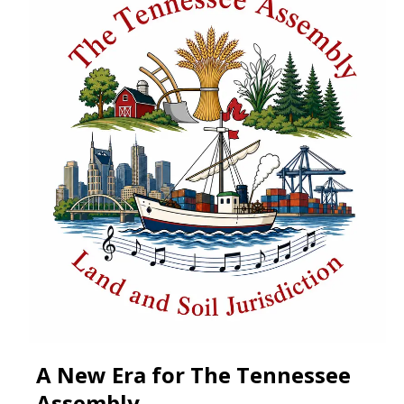
A New Era for The Tennessee
Assembly