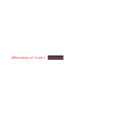
Affirmation of Truth 1
Download