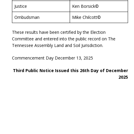
Justice
Ken Borsick©
Ombudsman
Mike Chilcott©
These results have been certified by the Election
Committee and entered into the public record on The
Tennessee Assembly Land and Soil Jurisdiction.
Commencement Day December 13, 2025
Third Public Notice Issued this 26th Day of December
2025