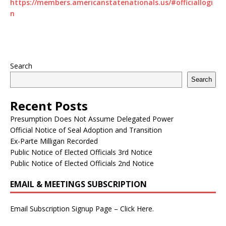
https://members.americanstatenationals.us/#officiallogi
n
Search
Search
Recent Posts
Presumption Does Not Assume Delegated Power
Official Notice of Seal Adoption and Transition
Ex-Parte Milligan Recorded
Public Notice of Elected Officials 3rd Notice
Public Notice of Elected Officials 2nd Notice
EMAIL & MEETINGS SUBSCRIPTION
Email Subscription Signup Page – Click Here.