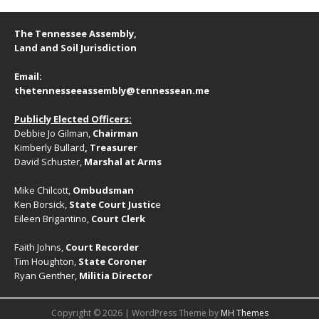
The Tennessee Assembly,
Land and Soil Jurisdiction
Email:
thetennesseeassembly@tennessean.me
Publicly Elected Officers:
Debbie Jo Gilman,
Chairman
Kimberly Bullard
, Treasurer
David Schuster,
Marshal at Arms
Mike Chilcott,
Ombudsman
Ken Borsick,
State Court Justic
e
Eileen Brigantino,
Court Clerk
Faith Johns,
Court Recorder
Tim Houghton,
State Coroner
Ryan Genther,
Militia Director
Copyright © 2026 | WordPress Theme by
MH Themes