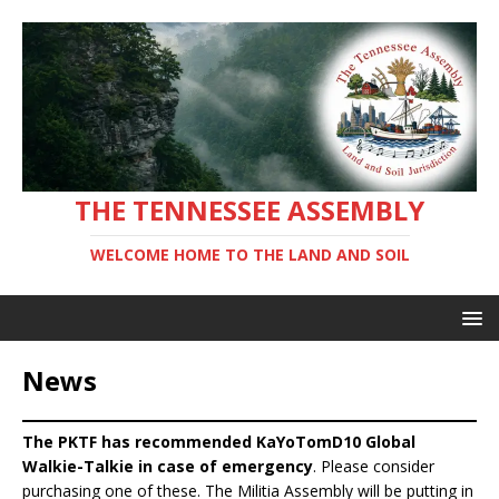
THE TENNESSEE ASSEMBLY
WELCOME HOME TO THE LAND AND SOIL
News
The PKTF has recommended KaYoTomD10 Global
Walkie-Talkie in case of emergency
. Please consider
purchasing one of these. The Militia Assembly will be putting in