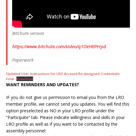
Bitchute version
https://www.bitchute.com/video/q1OeHtlPrrpd
Paperwork
Updated User Instructions for LRO Account Re-designed Credentials
Final
Download
WANT REMINDERS AND UPDATES?
IF you do not give us permission to email you from the LRO
member profile, we cannot send you updates. You will find this
option preselected as NO in your LRO profile under the
“Participate” tab. Please indicate willingness and skills in your
LRO profile as well as if you want to be contacted by the
assembly personnel: