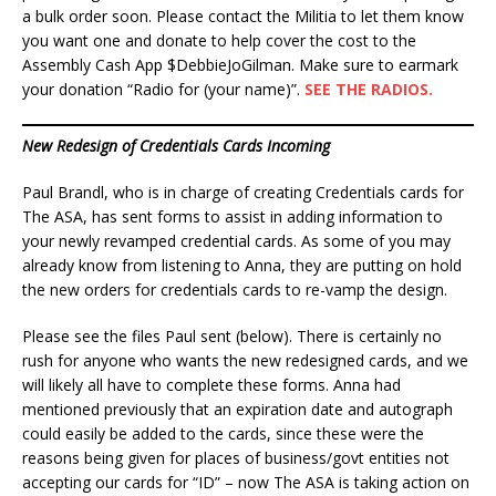
a bulk order soon. Please contact the Militia to let them know
you want one and donate to help cover the cost to the
Assembly Cash App $DebbieJoGilman. Make sure to earmark
your donation “Radio for (your name)”.
SEE THE RADIOS.
New Redesign of Credentials Cards Incoming
Paul Brandl, who is in charge of creating Credentials cards for
The ASA, has sent forms to assist in adding information to
your newly revamped credential cards. As some of you may
already know from listening to Anna, they are putting on hold
the new orders for credentials cards to re-vamp the design.
Please see the files Paul sent (below). There is certainly no
rush for anyone who wants the new redesigned cards, and we
will likely all have to complete these forms. Anna had
mentioned previously that an expiration date and autograph
could easily be added to the cards, since these were the
reasons being given for places of business/govt entities not
accepting our cards for “ID” – now The ASA is taking action on