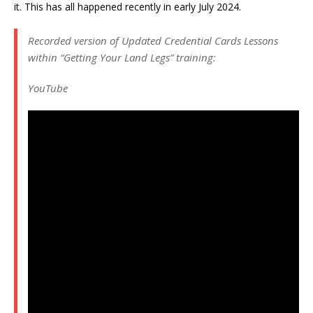
it. This has all happened recently in early July 2024.
Recorded version of Updated Credential Cards Lessons
within “Getting Your Land Legs” training:
YouTube