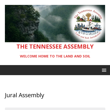
THE TENNESSEE ASSEMBLY
WELCOME HOME TO THE LAND AND SOIL
Jural Assembly