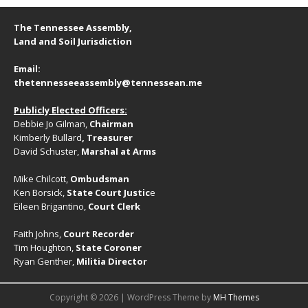
v
a
n
t
e
The Tennessee Assembly,
d
i
n
Land and Soil Jurisdiction
V
o
t
Email:
n
i
s
thetennesseeassembly@tennessean.me
e
Publicly Elected Officers:
w
Debbie Jo Gilman,
Chairman
s
Kimberly Bullard
, Treasurer
David Schuster,
Marshal at Arms
N
a
Mike Chilcott,
Ombudsman
Ken Borsick,
State Court Justic
e
v
Eileen Brigantino,
Court Clerk
i
Faith Johns,
Court Recorder
g
Tim Houghton,
State Coroner
Ryan Genther,
Militia Director
a
t
Copyright © 2026 | WordPress Theme by
MH Themes