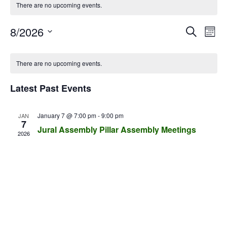
There are no upcoming events.
E
E
8/2026
S
M
v
e
v
S
o
C
a
e
e
n
e
There are no upcoming events.
r
l
a
n
t
n
c
e
h
t
l
Latest Past Events
h
c
t
V
e
t
s
i
d
n
January 7 @ 7:00 pm
-
9:00 pm
JAN
e
7
S
a
Jural Assembly Pillar Assembly Meetings
d
w
t
2026
e
e
a
s
a
.
N
r
r
a
o
c
v
f
i
h
E
g
a