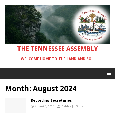
THE TENNESSEE ASSEMBLY
WELCOME HOME TO THE LAND AND SOIL
Month:
August 2024
Recording Secretaries
August 1, 2024
Debbie Jo Gilman