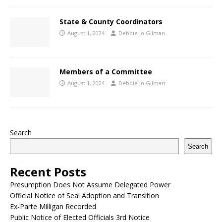
State & County Coordinators
August 1, 2024
Debbie Jo Gilman
Members of a Committee
August 1, 2024
Debbie Jo Gilman
Search
Search
Recent Posts
Presumption Does Not Assume Delegated Power
Official Notice of Seal Adoption and Transition
Ex-Parte Milligan Recorded
Public Notice of Elected Officials 3rd Notice