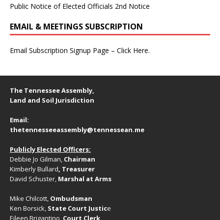
Public Notice of Elected Officials 2nd Notice
EMAIL & MEETINGS SUBSCRIPTION
Email Subscription Signup Page – Click Here.
The Tennessee Assembly,
Land and Soil Jurisdiction
Email:
thetennesseeassembly@tennessean.me
Publicly Elected Officers:
Debbie Jo Gilman,
Chairman
Kimberly Bullard
, Treasurer
David Schuster,
Marshal at Arms
Mike Chilcott,
Ombudsman
Ken Borsick,
State Court Justic
e
Eileen Brigantino,
Court Clerk