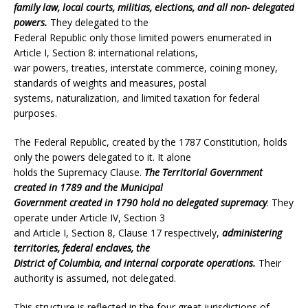
family law, local courts, militias, elections, and all non- delegated
powers.
They delegated to the
Federal Republic only those limited powers enumerated in
Article I, Section 8: international relations,
war powers, treaties, interstate commerce, coining money,
standards of weights and measures, postal
systems, naturalization, and limited taxation for federal
purposes.
The Federal Republic, created by the 1787 Constitution, holds
only the powers delegated to it. It alone
holds the Supremacy Clause.
The Territorial Government
created in 1789 and the Municipal
Government created in 1790 hold no delegated supremacy
. They
operate under Article IV, Section 3
and Article I, Section 8, Clause 17 respectively,
administering
territories, federal enclaves, the
District of Columbia, and internal corporate operations.
Their
authority is assumed, not delegated.
This structure is reflected in the four great jurisdictions of