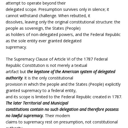
attempt to operate beyond their
delegated scope. Presumption survives only in silence; it
cannot withstand challenge. When rebutted, it
dissolves, leaving only the original constitutional structure: the
people as sovereign, the States (People)
as holders of non-delegated powers, and the Federal Republic
as the sole entity ever granted delegated
supremacy.
The Supremacy Clause of Article VI of the 1787 Federal
Republic Constitution is not merely a textual
artifact but
the keystone of the American system of delegated
authority
. It is the only constitutional
provision in which the people and the States (People) explicitly
granted supremacy to a federal entity,
and its scope is limited to the Federal Republic created in 1787.
The later Territorial and Municipal
constitutions contain no such delegation and therefore possess
no lawful supremacy.
Their modern
claims to supremacy rest on presumption, not constitutional