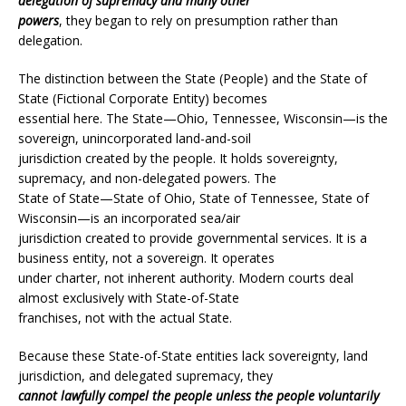
delegation of supremacy and many other
powers
, they began to rely on presumption rather than
delegation.
The distinction between the State (People) and the State of
State (Fictional Corporate Entity) becomes
essential here. The State—Ohio, Tennessee, Wisconsin—is the
sovereign, unincorporated land-and-soil
jurisdiction created by the people. It holds sovereignty,
supremacy, and non-delegated powers. The
State of State—State of Ohio, State of Tennessee, State of
Wisconsin—is an incorporated sea/air
jurisdiction created to provide governmental services. It is a
business entity, not a sovereign. It operates
under charter, not inherent authority. Modern courts deal
almost exclusively with State-of-State
franchises, not with the actual State.
Because these State-of-State entities lack sovereignty, land
jurisdiction, and delegated supremacy, they
cannot lawfully compel the people unless the people voluntarily