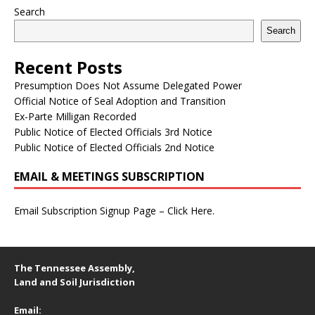
Search
Search
Recent Posts
Presumption Does Not Assume Delegated Power
Official Notice of Seal Adoption and Transition
Ex-Parte Milligan Recorded
Public Notice of Elected Officials 3rd Notice
Public Notice of Elected Officials 2nd Notice
EMAIL & MEETINGS SUBSCRIPTION
Email Subscription Signup Page – Click Here.
The Tennessee Assembly,
Land and Soil Jurisdiction
Email: