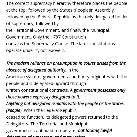
The correct supremacy hierarchy therefore places the people
at the top, followed by the States (People)in Assembly,
followed by the Federal Republic as the only delegated holder
of supremacy, followed by
the Territorial Government, and finally the Municipal
Government. Only the 1787 Constitution
contains the Supremacy Clause. The later constitutions
operate under it, not above it.
The modern reliance on presumption in courts arises from the
absence of delegated authority
. In the
American system, governmental authority originates with the
people and is delegated upward through
written constitutional contracts.
A government possesses only
those powers expressly delegated to it.
Anything not delegated remains with the people or the States
(People
). When the Federal Republic
ceased to function, its delegated powers returned to the
Delegators. The Territorial and Municipal
governments continued to operate,
but lacking lawful