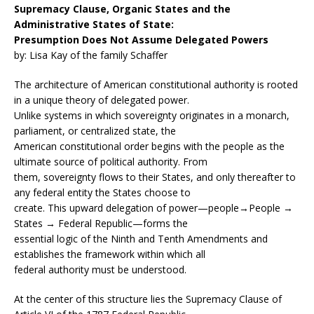
Supremacy Clause, Organic States and the
Administrative States of State:
Presumption Does Not Assume Delegated Powers
by: Lisa Kay of the family Schaffer
The architecture of American constitutional authority is rooted
in a unique theory of delegated power.
Unlike systems in which sovereignty originates in a monarch,
parliament, or centralized state, the
American constitutional order begins with the people as the
ultimate source of political authority. From
them, sovereignty flows to their States, and only thereafter to
any federal entity the States choose to
create. This upward delegation of power—people→People →
States → Federal Republic—forms the
essential logic of the Ninth and Tenth Amendments and
establishes the framework within which all
federal authority must be understood.
At the center of this structure lies the Supremacy Clause of