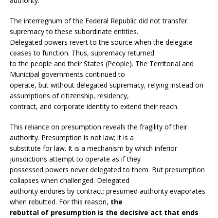
authority.
The interregnum of the Federal Republic did not transfer
supremacy to these subordinate entities.
Delegated powers revert to the source when the delegate
ceases to function. Thus, supremacy returned
to the people and their States (People). The Territorial and
Municipal governments continued to
operate, but without delegated supremacy, relying instead on
assumptions of citizenship, residency,
contract, and corporate identity to extend their reach.
This reliance on presumption reveals the fragility of their
authority. Presumption is not law; it is a
substitute for law. It is a mechanism by which inferior
jurisdictions attempt to operate as if they
possessed powers never delegated to them. But presumption
collapses when challenged. Delegated
authority endures by contract; presumed authority evaporates
when rebutted. For this reason,
the
rebuttal of presumption is the decisive act that ends