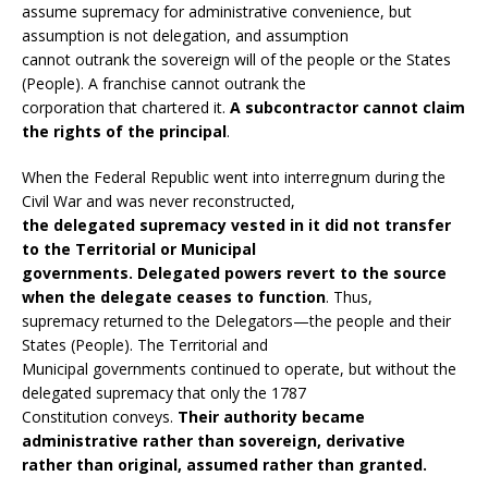
assume supremacy for administrative convenience, but
assumption is not delegation, and assumption
cannot outrank the sovereign will of the people or the States
(People). A franchise cannot outrank the
corporation that chartered it.
A subcontractor cannot claim
the rights of the principal
.
When the Federal Republic went into interregnum during the
Civil War and was never reconstructed,
the delegated supremacy vested in it did not transfer
to the Territorial or Municipal
governments. Delegated powers revert to the source
when the delegate ceases to function
. Thus,
supremacy returned to the Delegators—the people and their
States (People). The Territorial and
Municipal governments continued to operate, but without the
delegated supremacy that only the 1787
Constitution conveys.
Their authority became
administrative rather than sovereign, derivative
rather than original, assumed rather than granted.