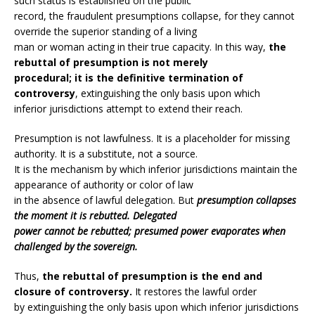
such status is established on the public
record, the fraudulent presumptions collapse, for they cannot
override the superior standing of a living
man or woman acting in their true capacity. In this way,
the
rebuttal of presumption is not merely
procedural; it is the definitive termination of
controversy
, extinguishing the only basis upon which
inferior jurisdictions attempt to extend their reach.
Presumption is not lawfulness. It is a placeholder for missing
authority. It is a substitute, not a source.
It is the mechanism by which inferior jurisdictions maintain the
appearance of authority or color of law
in the absence of lawful delegation. But
presumption collapses
the moment it is rebutted. Delegated
power cannot be rebutted; presumed power evaporates when
challenged by the sovereign.
Thus,
the rebuttal of presumption is the end and
closure of controversy.
It restores the lawful order
by extinguishing the only basis upon which inferior jurisdictions