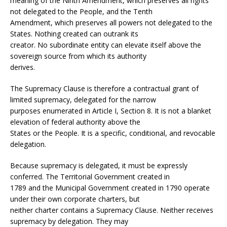
meaning of the Ninth Amendment, which preserves all rights
not delegated to the People, and the Tenth
Amendment, which preserves all powers not delegated to the
States. Nothing created can outrank its
creator. No subordinate entity can elevate itself above the
sovereign source from which its authority
derives.
The Supremacy Clause is therefore a contractual grant of
limited supremacy, delegated for the narrow
purposes enumerated in Article I, Section 8. It is not a blanket
elevation of federal authority above the
States or the People. It is a specific, conditional, and revocable
delegation.
Because supremacy is delegated, it must be expressly
conferred. The Territorial Government created in
1789 and the Municipal Government created in 1790 operate
under their own corporate charters, but
neither charter contains a Supremacy Clause. Neither receives
supremacy by delegation. They may