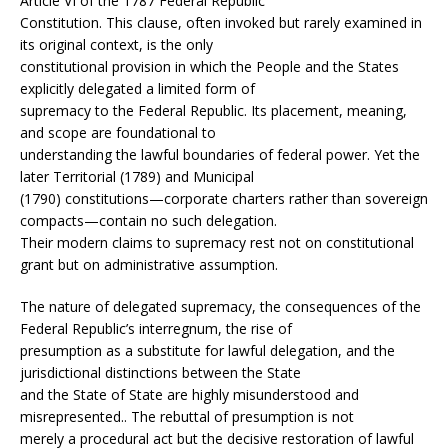
Article VI of the 1787 Federal Republic
Constitution. This clause, often invoked but rarely examined in
its original context, is the only
constitutional provision in which the People and the States
explicitly delegated a limited form of
supremacy to the Federal Republic. Its placement, meaning,
and scope are foundational to
understanding the lawful boundaries of federal power. Yet the
later Territorial (1789) and Municipal
(1790) constitutions—corporate charters rather than sovereign
compacts—contain no such delegation.
Their modern claims to supremacy rest not on constitutional
grant but on administrative assumption.
The nature of delegated supremacy, the consequences of the
Federal Republic’s interregnum, the rise of
presumption as a substitute for lawful delegation, and the
jurisdictional distinctions between the State
and the State of State are highly misunderstood and
misrepresented.. The rebuttal of presumption is not
merely a procedural act but the decisive restoration of lawful