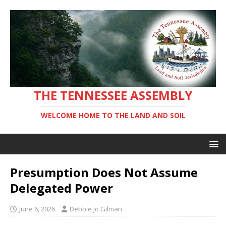
THE TENNESSEE ASSEMBLY
WELCOME HOME TO THE LAND AND SOIL
Presumption Does Not Assume
Delegated Power
June 6, 2026
Debbie Jo Gilman