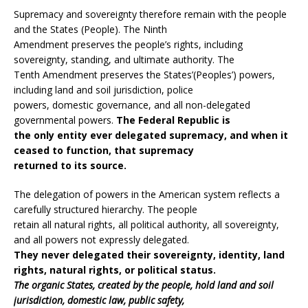
Supremacy and sovereignty therefore remain with the people
and the States (People). The Ninth
Amendment preserves the people’s rights, including
sovereignty, standing, and ultimate authority. The
Tenth Amendment preserves the States’(Peoples’) powers,
including land and soil jurisdiction, police
powers, domestic governance, and all non-delegated
governmental powers.
The Federal Republic is
the only entity ever delegated supremacy, and when it
ceased to function, that supremacy
returned to its source.
The delegation of powers in the American system reflects a
carefully structured hierarchy. The people
retain all natural rights, all political authority, all sovereignty,
and all powers not expressly delegated.
They never delegated their sovereignty, identity, land
rights, natural rights, or political status.
The organic States, created by the people, hold land and soil
jurisdiction, domestic law, public safety,