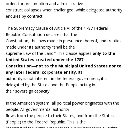
order, for presumption and administrative
construct collapses when challenged, while delegated authority
endures by contract.
The Supremacy Clause of Article VI of the 1787 Federal
Republic Constitution declares that the
Constitution, the laws made in pursuance thereof, and treaties
made under its authority “shall be the
supreme Law of the Land.” This clause applies
only to the
United States created under the 1787
Constitution—not to the Municipal United States nor to
any later federal corporate entity
. Its
authority is not inherent in the federal government; it is
delegated by the States and the People acting in
their sovereign capacity.
In the American system, all political power originates with the
people. All governmental authority
flows from the people to their States, and from the States
(People) to the Federal Republic. This is the