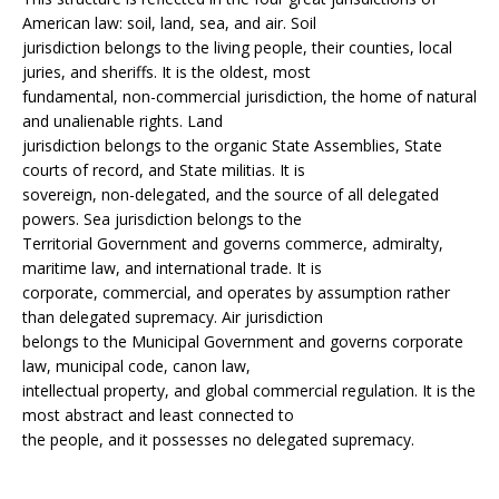
American law: soil, land, sea, and air. Soil
jurisdiction belongs to the living people, their counties, local
juries, and sheriffs. It is the oldest, most
fundamental, non-commercial jurisdiction, the home of natural
and unalienable rights. Land
jurisdiction belongs to the organic State Assemblies, State
courts of record, and State militias. It is
sovereign, non-delegated, and the source of all delegated
powers. Sea jurisdiction belongs to the
Territorial Government and governs commerce, admiralty,
maritime law, and international trade. It is
corporate, commercial, and operates by assumption rather
than delegated supremacy. Air jurisdiction
belongs to the Municipal Government and governs corporate
law, municipal code, canon law,
intellectual property, and global commercial regulation. It is the
most abstract and least connected to
the people, and it possesses no delegated supremacy.