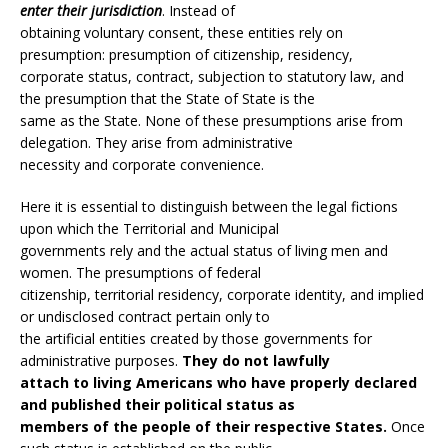
enter their jurisdiction
. Instead of
obtaining voluntary consent, these entities rely on
presumption: presumption of citizenship, residency,
corporate status, contract, subjection to statutory law, and
the presumption that the State of State is the
same as the State. None of these presumptions arise from
delegation. They arise from administrative
necessity and corporate convenience.
Here it is essential to distinguish between the legal fictions
upon which the Territorial and Municipal
governments rely and the actual status of living men and
women. The presumptions of federal
citizenship, territorial residency, corporate identity, and implied
or undisclosed contract pertain only to
the artificial entities created by those governments for
administrative purposes.
They do not lawfully
attach to living Americans who have properly declared
and published their political status as
members of the people of their respective States.
Once