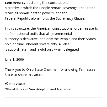
controversy,
restoring the constitutional
hierarchy in which the People remain sovereign, the States
retain all non-delegated powers, and the
Federal Republic alone holds the Supremacy Clause.
In this structure, the American constitutional order reasserts
its foundational truth: that all governmental
authority is derivative, and only the People and their States
hold original, inherent sovereignty. All else
is subordinate—and lawful only when delegated.
June 1, 2006
Thank you to Ohio State Chairman for allowing Tennessee
State to share this article.
PREVIOUS
Official Notice of Seal Adoption and Transition