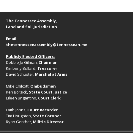
The Tennessee Assembly,
Land and Soil Jurisdiction
Email:
thetennesseeassembly@tennessean.me
Publicly Elected Officers:
Debbie Jo Gilman,
Chairman
Kimberly Bullard
, Treasurer
David Schuster,
Marshal at Arms
Mike Chilcott,
Ombudsman
Ken Borsick,
State Court Justic
e
Eileen Brigantino,
Court Clerk
Faith Johns,
Court Recorder
Tim Houghton,
State Coroner
Ryan Genther,
Militia Director