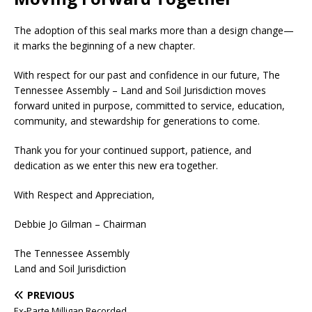
The adoption of this seal marks more than a design change—
it marks the beginning of a new chapter.
With respect for our past and confidence in our future, The
Tennessee Assembly – Land and Soil Jurisdiction moves
forward united in purpose, committed to service, education,
community, and stewardship for generations to come.
Thank you for your continued support, patience, and
dedication as we enter this new era together.
With Respect and Appreciation,
Debbie Jo Gilman – Chairman
The Tennessee Assembly
Land and Soil Jurisdiction
PREVIOUS
Ex-Parte Milligan Recorded