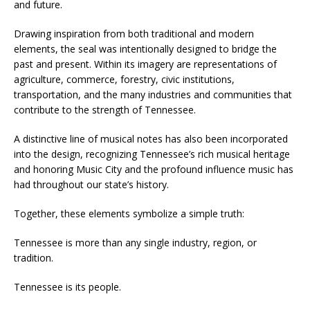
and future.
Drawing inspiration from both traditional and modern
elements, the seal was intentionally designed to bridge the
past and present. Within its imagery are representations of
agriculture, commerce, forestry, civic institutions,
transportation, and the many industries and communities that
contribute to the strength of Tennessee.
A distinctive line of musical notes has also been incorporated
into the design, recognizing Tennessee’s rich musical heritage
and honoring Music City and the profound influence music has
had throughout our state’s history.
Together, these elements symbolize a simple truth:
Tennessee is more than any single industry, region, or
tradition.
Tennessee is its people.