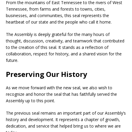
From the mountains of East Tennessee to the rivers of West
Tennessee, from farms and forests to towns, cities,
businesses, and communities, this seal represents the
heartbeat of our state and the people who call it home.
The Assembly is deeply grateful for the many hours of
thought, discussion, creativity, and teamwork that contributed
to the creation of this seal. It stands as a reflection of
collaboration, respect for history, and a shared vision for the
future.
Preserving Our History
As we move forward with the new seal, we also wish to
recognize and honor the seal that has faithfully served the
Assembly up to this point.
The previous seal remains an important part of our Assembly’s
history and development. It represents a chapter of growth,
dedication, and service that helped bring us to where we are