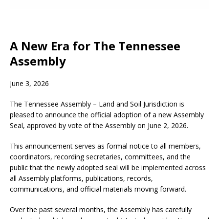
A New Era for The Tennessee
Assembly
June 3, 2026
The Tennessee Assembly – Land and Soil Jurisdiction is
pleased to announce the official adoption of a new Assembly
Seal, approved by vote of the Assembly on June 2, 2026.
This announcement serves as formal notice to all members,
coordinators, recording secretaries, committees, and the
public that the newly adopted seal will be implemented across
all Assembly platforms, publications, records,
communications, and official materials moving forward.
Over the past several months, the Assembly has carefully