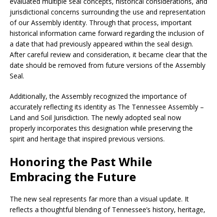
evaluated multiple seal concepts, historical considerations, and
jurisdictional concerns surrounding the use and representation
of our Assembly identity. Through that process, important
historical information came forward regarding the inclusion of
a date that had previously appeared within the seal design.
After careful review and consideration, it became clear that the
date should be removed from future versions of the Assembly
Seal.
Additionally, the Assembly recognized the importance of
accurately reflecting its identity as The Tennessee Assembly –
Land and Soil Jurisdiction. The newly adopted seal now
properly incorporates this designation while preserving the
spirit and heritage that inspired previous versions.
Honoring the Past While
Embracing the Future
The new seal represents far more than a visual update. It
reflects a thoughtful blending of Tennessee’s history, heritage,