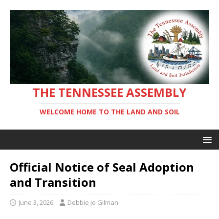
THE TENNESSEE ASSEMBLY
WELCOME HOME TO THE LAND AND SOIL
Official Notice of Seal Adoption
and Transition
June 3, 2026
Debbie Jo Gilman