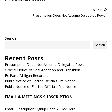
NEXT
Presumption Does Not Assume Delegated Power
Search
Search
Recent Posts
Presumption Does Not Assume Delegated Power
Official Notice of Seal Adoption and Transition
Ex-Parte Milligan Recorded
Public Notice of Elected Officials 3rd Notice
Public Notice of Elected Officials 2nd Notice
EMAIL & MEETINGS SUBSCRIPTION
Email Subscription Signup Page – Click Here.