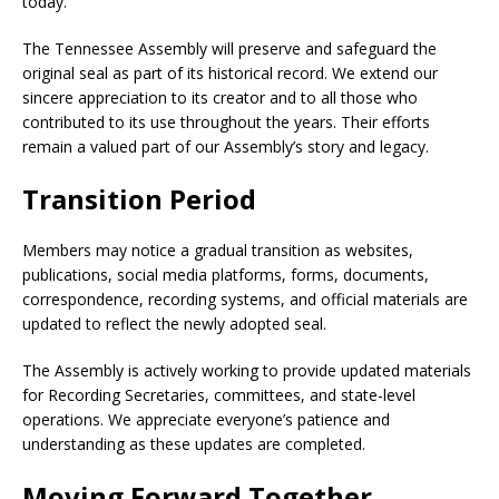
today.
The Tennessee Assembly will preserve and safeguard the
original seal as part of its historical record. We extend our
sincere appreciation to its creator and to all those who
contributed to its use throughout the years. Their efforts
remain a valued part of our Assembly’s story and legacy.
Transition Period
Members may notice a gradual transition as websites,
publications, social media platforms, forms, documents,
correspondence, recording systems, and official materials are
updated to reflect the newly adopted seal.
The Assembly is actively working to provide updated materials
for Recording Secretaries, committees, and state-level
operations. We appreciate everyone’s patience and
understanding as these updates are completed.
Moving Forward Together