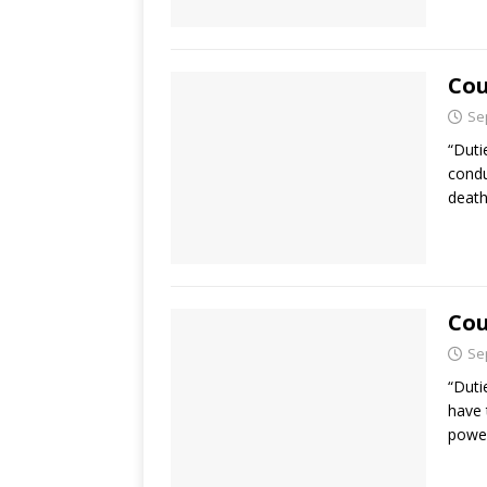
Cou
Se
“Duti
condu
death
Cou
Se
“Duti
have 
power