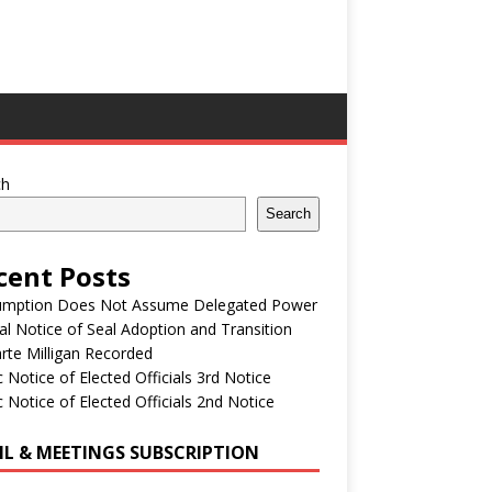
ch
Search
cent Posts
umption Does Not Assume Delegated Power
ial Notice of Seal Adoption and Transition
rte Milligan Recorded
c Notice of Elected Officials 3rd Notice
c Notice of Elected Officials 2nd Notice
IL & MEETINGS SUBSCRIPTION