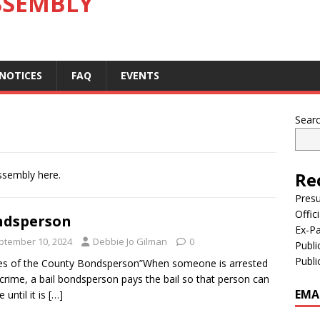
SSEMBLY
 NOTICES
FAQ
EVENTS
Sear
ssembly here.
Re
Pres
Offic
ndsperson
Ex-Pa
ptember 10, 2024
Debbie Jo Gilman
0
Publi
Publi
es of the County Bondsperson”When someone is arrested
 crime, a bail bondsperson pays the bail so that person can
EMA
 until it is
[…]