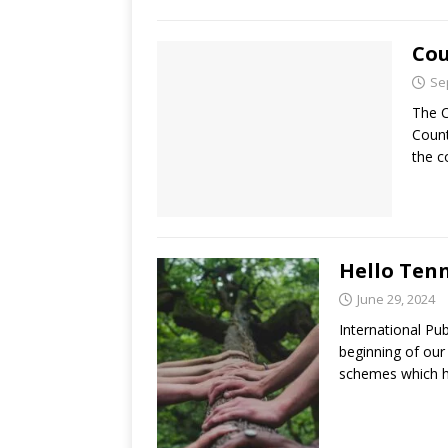
Cou
Se
The C
Count
the c
Hello Ten
June 29, 2024
International Pu
beginning of our
schemes which 