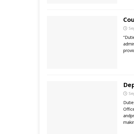
Cou
Se
“Duti
admin
provi
Dep
Se
Dutie
Offic
andpr
makin