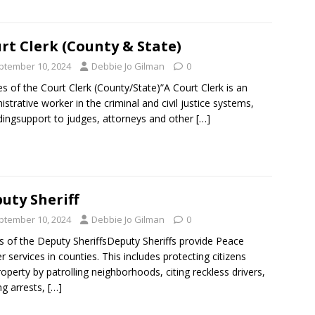
rt Clerk (County & State)
ptember 10, 2024
Debbie Jo Gilman
0
es of the Court Clerk (County/State)”A Court Clerk is an
istrative worker in the criminal and civil justice systems,
dingsupport to judges, attorneys and other
[…]
uty Sheriff
ptember 10, 2024
Debbie Jo Gilman
0
s of the Deputy SheriffsDeputy Sheriffs provide Peace
er services in counties. This includes protecting citizens
operty by patrolling neighborhoods, citing reckless drivers,
g arrests,
[…]