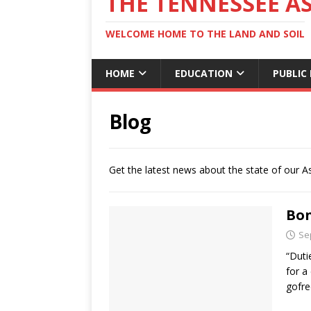
THE TENNESSEE A
WELCOME HOME TO THE LAND AND SOIL
HOME
EDUCATION
PUBLIC
Blog
Get the latest news about the state of our A
Bo
Se
“Duti
for a
gofree