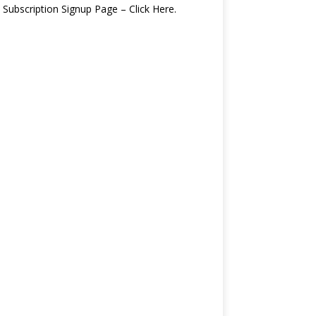
 Subscription Signup Page – Click Here.