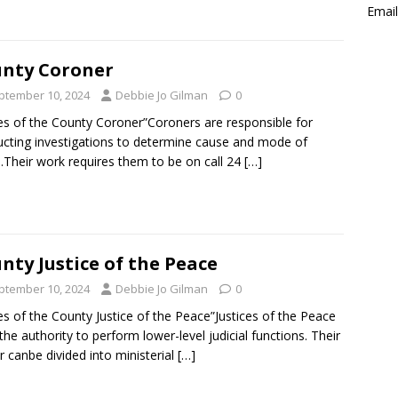
Email
nty Coroner
ptember 10, 2024
Debbie Jo Gilman
0
es of the County Coroner”Coroners are responsible for
cting investigations to determine cause and mode of
.Their work requires them to be on call 24
[…]
nty Justice of the Peace
ptember 10, 2024
Debbie Jo Gilman
0
es of the County Justice of the Peace”Justices of the Peace
the authority to perform lower-level judicial functions. Their
 canbe divided into ministerial
[…]