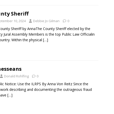
nty Sheriff
ptember 10, 2024
Debbie Jo Gilman
0
ounty Sheriff by AnnaThe County Sheriff elected by the
y Jural Assembly Members is the top Public Law Officialin
ountry. Within the physical
[…]
nesseans
Donald Rohlfing
0
blic Notice: Use the ILRPS By Anna Von Reitz Since the
 work describing and documenting the outrageous fraud
have
[…]