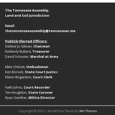
g
a
a
The Tennessee Assembly,
n
t
Land and Soil Jurisdiction
d
i
Email:
V
o
thetennesseeassembly@tennessean.me
n
i
Publicly Elected Officers:
e
Debbie Jo Gilman,
Chairman
w
Kimberly Bullard
, Treasurer
David Schuster,
Marshal at Arms
s
N
Mike Chilcott,
Ombudsman
Ken Borsick,
State Court Justic
e
a
Eileen Brigantino,
Court Clerk
v
Faith Johns,
Court Recorder
i
Tim Houghton,
State Coroner
Ryan Genther,
Militia Director
g
a
Copyright © 2026 | WordPress Theme by
MH Themes