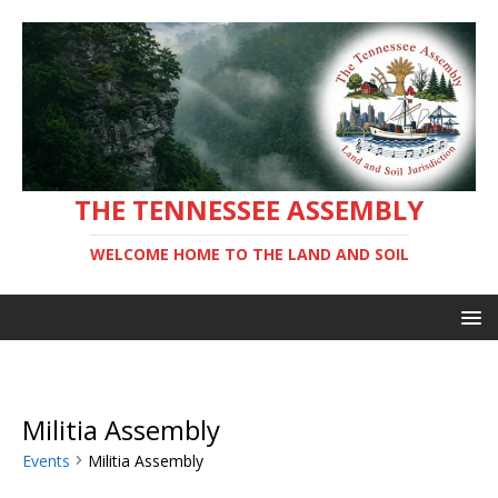
THE TENNESSEE ASSEMBLY
WELCOME HOME TO THE LAND AND SOIL
Militia Assembly
Events
Militia Assembly