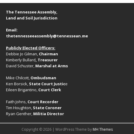
g
a
a
The Tennessee Assembly,
n
t
Land and Soil Jurisdiction
d
i
Email:
V
o
thetennesseeassembly@tennessean.me
n
i
Publicly Elected Officers:
e
Debbie Jo Gilman,
Chairman
w
Kimberly Bullard
, Treasurer
David Schuster,
Marshal at Arms
s
N
Mike Chilcott,
Ombudsman
Ken Borsick,
State Court Justic
e
a
Eileen Brigantino,
Court Clerk
v
Faith Johns,
Court Recorder
i
Tim Houghton,
State Coroner
Ryan Genther,
Militia Director
g
a
Copyright © 2026 | WordPress Theme by
MH Themes