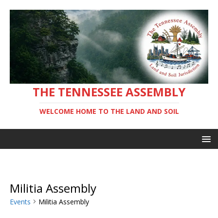
THE TENNESSEE ASSEMBLY
WELCOME HOME TO THE LAND AND SOIL
Militia Assembly
Events
Militia Assembly