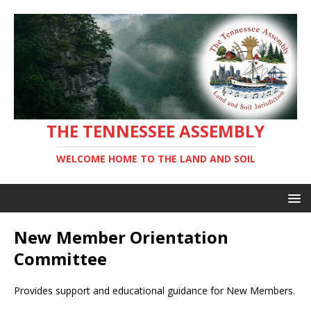
THE TENNESSEE ASSEMBLY
WELCOME HOME TO THE LAND AND SOIL
New Member Orientation
Committee
Provides support and educational guidance for New Members.