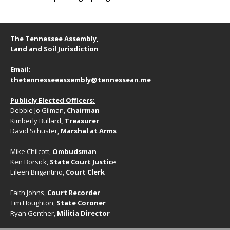
The Tennessee Assembly,
Land and Soil Jurisdiction
Email:
thetennesseeassembly@tennessean.me
Publicly Elected Officers:
Debbie Jo Gilman,
Chairman
Kimberly Bullard
, Treasurer
David Schuster,
Marshal at Arms
Mike Chilcott,
Ombudsman
Ken Borsick,
State Court Justic
e
Eileen Brigantino,
Court Clerk
Faith Johns,
Court Recorder
Tim Houghton,
State Coroner
Ryan Genther,
Militia Director