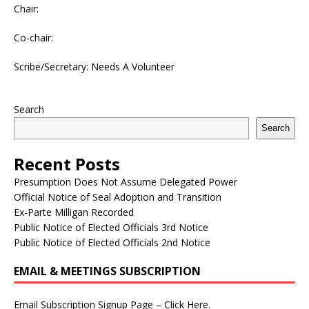
Chair:
Co-chair:
Scribe/Secretary: Needs A Volunteer
Search
Search
Recent Posts
Presumption Does Not Assume Delegated Power
Official Notice of Seal Adoption and Transition
Ex-Parte Milligan Recorded
Public Notice of Elected Officials 3rd Notice
Public Notice of Elected Officials 2nd Notice
EMAIL & MEETINGS SUBSCRIPTION
Email Subscription Signup Page – Click Here.