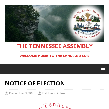
THE TENNESSEE ASSEMBLY
WELCOME HOME TO THE LAND AND SOIL
NOTICE OF ELECTION
December 3, 2025
Debbie Jo Gilman