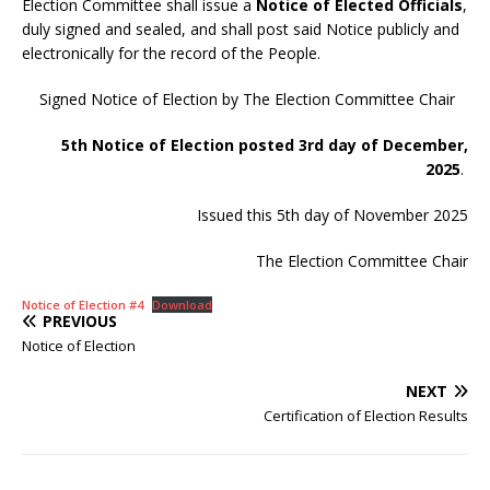
Election Committee shall issue a
Notice of Elected Officials
,
duly signed and sealed, and shall post said Notice publicly and
electronically for the record of the People.
Signed Notice of Election by The Election Committee Chair
5th Notice of Election posted 3rd day of December,
2025
.
Issued this 5th day of November 2025
The Election Committee Chair
Notice of Election #4
Download
PREVIOUS
Notice of Election
NEXT
Certification of Election Results