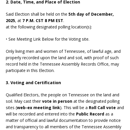
2. Date, Time, and Place of Election
Said Election shall be held on the
5th day of December,
2025
, at
7 P.M. CST 8 PM EST
.
at the following designated polling location(s):
• See Meeting Link Below for the Voting site.
Only living men and women of Tennessee, of lawful age, and
properly recorded upon the land and soil, with proof of such
record held in the Tennessee Assembly Records Office, may
participate in this Election.
3. Voting and Certification
Qualified Electors, the people on Tennessee on the land and
soil. May cast their
vote in person
at the designated polling
sites (
web-ex meeting link
). This will be a
Roll Call vote
and
will be recorded and entered into the
Public Record
as a
matter of official and lawful documentation to provide notice
and transparency to all members of the Tennessee Assembly