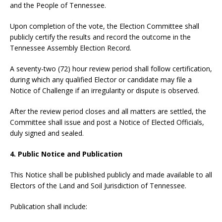
and the People of Tennessee.
Upon completion of the vote, the Election Committee shall
publicly certify the results and record the outcome in the
Tennessee Assembly Election Record.
A seventy-two (72) hour review period shall follow certification,
during which any qualified Elector or candidate may file a
Notice of Challenge if an irregularity or dispute is observed.
After the review period closes and all matters are settled, the
Committee shall issue and post a Notice of Elected Officials,
duly signed and sealed.
4. Public Notice and Publication
This Notice shall be published publicly and made available to all
Electors of the Land and Soil Jurisdiction of Tennessee.
Publication shall include: