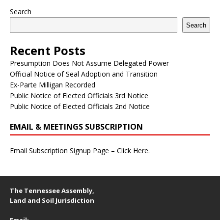
Search
Search
Recent Posts
Presumption Does Not Assume Delegated Power
Official Notice of Seal Adoption and Transition
Ex-Parte Milligan Recorded
Public Notice of Elected Officials 3rd Notice
Public Notice of Elected Officials 2nd Notice
EMAIL & MEETINGS SUBSCRIPTION
Email Subscription Signup Page – Click Here.
The Tennessee Assembly,
Land and Soil Jurisdiction