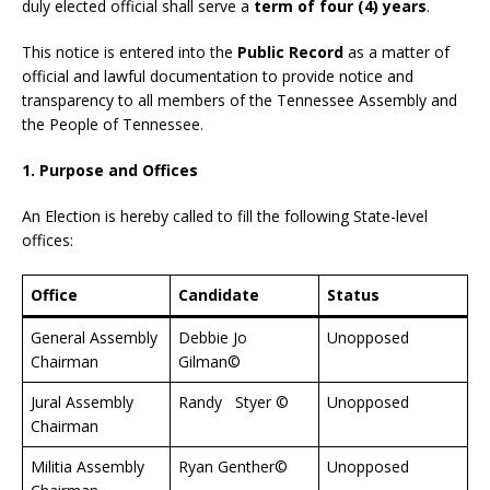
duly elected official shall serve a
term of four (4) years
.
This notice is entered into the
Public Record
as a matter of
official and lawful documentation to provide notice and
transparency to all members of the Tennessee Assembly and
the People of Tennessee.
1. Purpose and Offices
An Election is hereby called to fill the following State-level
offices:
Office
Candidate
Status
General Assembly
Debbie Jo
Unopposed
Chairman
Gilman©
Jural Assembly
Randy Styer ©
Unopposed
Chairman
Militia Assembly
Ryan Genther©
Unopposed