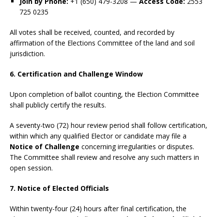
Join by Phone:
+1 (650) 479-3208 —
Access Code:
2553
725 0235
All votes shall be received, counted, and recorded by
affirmation of the Elections Committee of the land and soil
jurisdiction.
6. Certification and Challenge Window
Upon completion of ballot counting, the Election Committee
shall publicly certify the results.
A seventy-two (72) hour review period shall follow certification,
within which any qualified Elector or candidate may file a
Notice of Challenge
concerning irregularities or disputes.
The Committee shall review and resolve any such matters in
open session.
7. Notice of Elected Officials
Within twenty-four (24) hours after final certification, the