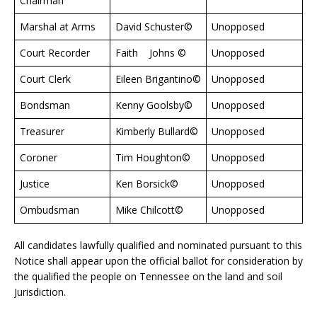
Chairman
Marshal at Arms
David Schuster©
Unopposed
Court Recorder
Faith Johns ©
Unopposed
Court Clerk
Eileen Brigantino©
Unopposed
Bondsman
Kenny Goolsby©
Unopposed
Treasurer
Kimberly Bullard©
Unopposed
Coroner
Tim Houghton©
Unopposed
Justice
Ken Borsick©
Unopposed
Ombudsman
Mike Chilcott©
Unopposed
All candidates lawfully qualified and nominated pursuant to this
Notice shall appear upon the official ballot for consideration by
the qualified the people on Tennessee on the land and soil
Jurisdiction.