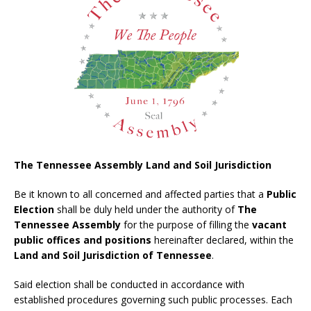
The Tennessee Assembly Land and Soil Jurisdiction
Be it known to all concerned and affected parties that a
Public
Election
shall be duly held under the authority of
The
Tennessee Assembly
for the purpose of filling the
vacant
public offices and positions
hereinafter declared, within the
Land and Soil Jurisdiction of Tennessee
.
Said election shall be conducted in accordance with
established procedures governing such public processes. Each