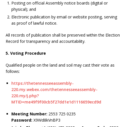
Posting on official Assembly notice boards (digital or
physical); and
Electronic publication by email or website posting, serving
as proof of lawful notice.
All records of publication shall be preserved within the Election
Record for transparency and accountability.
5. Voting Procedure
Qualified people on the land and soil may cast their vote as
follows:
https://thetennesseeassembly-
220.my.webex.com/thetennesseeassembly-
220.my/j.php?
MTID=me49f9f00cb5f27dd1e1d1116659ecd9d
Meeting Number:
2553 725 0235
Password:
X9Wd8kVnBP3