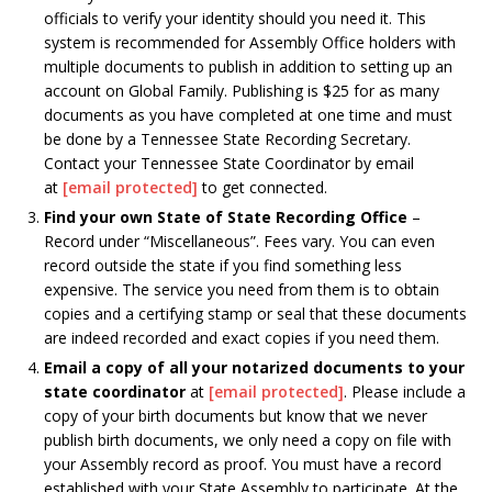
officials to verify your identity should you need it. This
system is recommended for Assembly Office holders with
multiple documents to publish in addition to setting up an
account on Global Family. Publishing is $25 for as many
documents as you have completed at one time and must
be done by a Tennessee State Recording Secretary.
Contact your Tennessee State Coordinator by email
at
[email protected]
to get connected.
Find your own State of State Recording Office
–
Record under “Miscellaneous”. Fees vary. You can even
record outside the state if you find something less
expensive. The service you need from them is to obtain
copies and a certifying stamp or seal that these documents
are indeed recorded and exact copies if you need them.
Email a copy of all your notarized documents to your
state coordinator
at
[email protected]
. Please include a
copy of your birth documents but know that we never
publish birth documents, we only need a copy on file with
your Assembly record as proof. You must have a record
established with your State Assembly to participate. At the