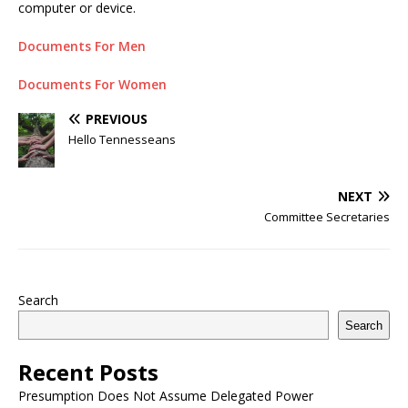
computer or device.
Documents For Men
Documents For Women
PREVIOUS
Hello Tennesseans
NEXT
Committee Secretaries
Search
Search
Recent Posts
Presumption Does Not Assume Delegated Power