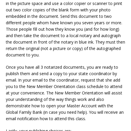
in the picture space and use a color copier or scanner to print
out two color copies of the blank form with your photo
embedded in the document. Send this document to two
different people whom have known you seven years or more.
Those people fill out how they know you (and for how long)
and then take the document to a local notary and autograph
the document in front of the notary in blue ink. They must then
return the original (not a picture or copy) of the autographed
document to you.
Once you have all 3 notarized documents, you are ready to
publish them and send a copy to your state coordinator by
email. In your email to the coordinator, request that she add
you to the New Member Orientation class schedule to attend
at your convenience. The New Member Orientation will assist
your understanding of the way things work and also
demonstrate how to open your Master Account with the
Global Family Bank (in case you need help). You will receive an
email notification how to attend this class.
Lastly, your publishing choices are: