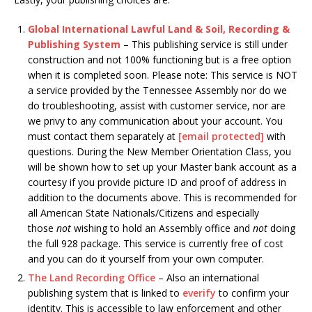
Global International Lawful Land & Soil, Recording &
Publishing System
– This publishing service is still under
construction and not 100% functioning but is a free option
when it is completed soon. Please note: This service is NOT
a service provided by the Tennessee Assembly nor do we
do troubleshooting, assist with customer service, nor are
we privy to any communication about your account. You
must contact them separately at
[email protected]
with
questions. During the New Member Orientation Class, you
will be shown how to set up your Master bank account as a
courtesy if you provide picture ID and proof of address in
addition to the documents above. This is recommended for
all American State Nationals/Citizens and especially
those
not
wishing to hold an Assembly office and
not
doing
the full 928 package. This service is currently free of cost
and you can do it yourself from your own computer.
The Land Recording Office
– Also an international
publishing system that is linked to
everify
to confirm your
identity. This is accessible to law enforcement and other