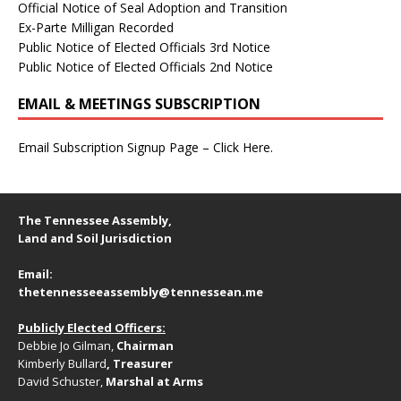
Official Notice of Seal Adoption and Transition
Ex-Parte Milligan Recorded
Public Notice of Elected Officials 3rd Notice
Public Notice of Elected Officials 2nd Notice
EMAIL & MEETINGS SUBSCRIPTION
Email Subscription Signup Page – Click Here.
The Tennessee Assembly,
Land and Soil Jurisdiction
Email:
thetennesseeassembly@tennessean.me
Publicly Elected Officers:
Debbie Jo Gilman,
Chairman
Kimberly Bullard
, Treasurer
David Schuster,
Marshal at Arms