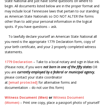
State National and just have some questions on where to
begin. All documents listed below are in the proper format and
may include local Tennessee laws that pertain to our standing
as American State Nationals so DO NOT ALTER the forms
other than to add your personal information in the logical
spots. If you have questions – ask.
To lawfully declare yourself an American State National all
you need is the appropriate 1779 Declaration form, copy of
your birth certificate, and your 2 properly completed witness
statements.
1779 Declaration
– Take to a local notary and sign in blue ink.
(Please note, if you were
not born in one of the fifty states
OR
you are
currently employed by a federal or municipal agency
,
please contact your state coordinator
at
[email protected]
for alternative forms and
documentation – do not use this form)
Witness Document
(Men)
or
Witness Document
(Women)
– Print one copy, place a passport photo of yourself