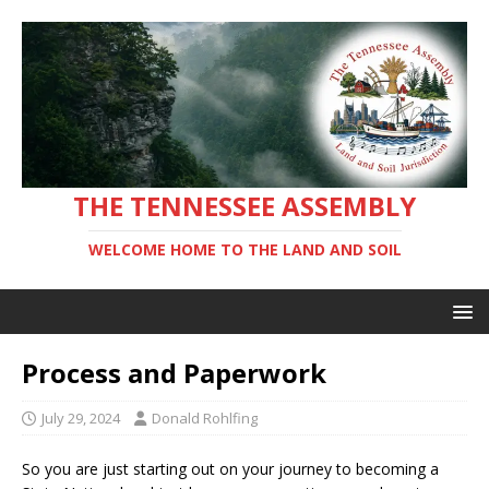
THE TENNESSEE ASSEMBLY
WELCOME HOME TO THE LAND AND SOIL
Process and Paperwork
July 29, 2024
Donald Rohlfing
So you are just starting out on your journey to becoming a