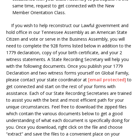
same time, request to get connected with the New
Member Orientation Class.
If you wish to help reconstruct our Lawful government and
hold office in our Tennessee Assembly as an American State
Citizen and vote or serve in the Business Assembly, you will
need to complete the 928 forms listed below in addition to the
1779 declaration, copy of your birth certificate, and your 2
witness statements. A State Recording Secretary will help you
with the following documents. Once you publish your 1779
Declaration and two witness forms yourself on Global Family,
please contact your state coordinator at
[email protected]
to
get connected and start on the rest of your forms with
assistance. Each of our State Recording Secretaries are trained
to assist you with the best and most efficient path for your
unique circumstances. Feel free to download the zipped files
which contain the various documents below to get a good
understanding of what each document is specifically doing for
you. Once you download, right click on the file and choose
“extract” and save the files to a convenient place on your